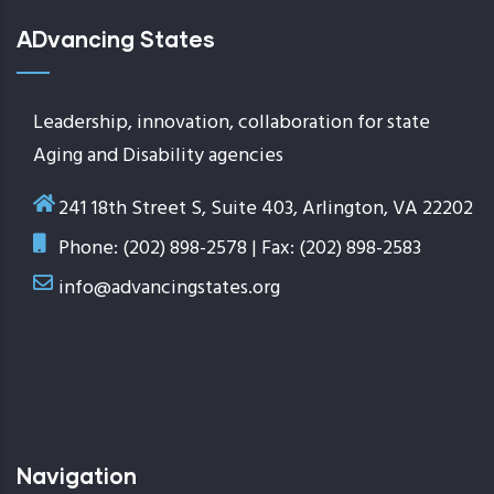
ADvancing States
Leadership, innovation, collaboration for state
Aging and Disability agencies
241 18th Street S, Suite 403, Arlington, VA 22202
Phone: (202) 898-2578 | Fax: (202) 898-2583
info@advancingstates.org
Navigation