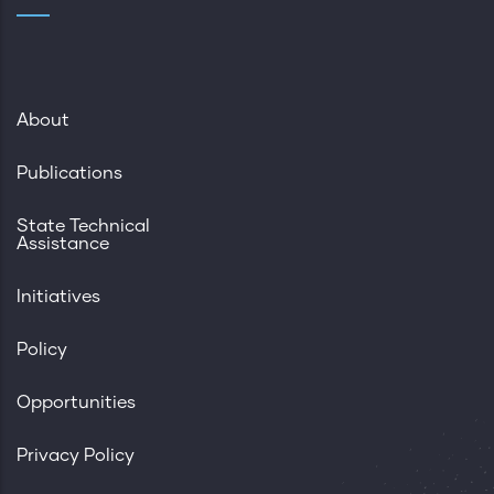
About
Publications
State Technical
Assistance
Initiatives
Policy
Opportunities
Privacy Policy