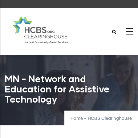
Skip
to
main
content
MN - Network and
Education for Assistive
Technology
Home
-
HCBS Clearinghouse