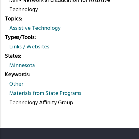
MN - Network and Education for Assistive
Technology
Topics
Assistive Technology
Types/Tools
Links / Websites
States
Minnesota
Keywords
Other
Materials from State Programs
Technology Affinity Group