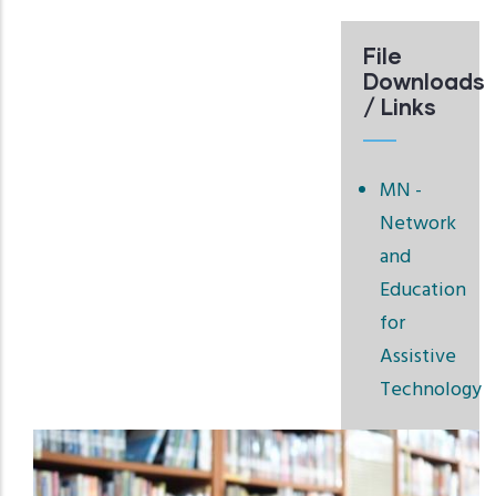
File
Downloads
/ Links
MN -
Network
and
Education
for
Assistive
Technology