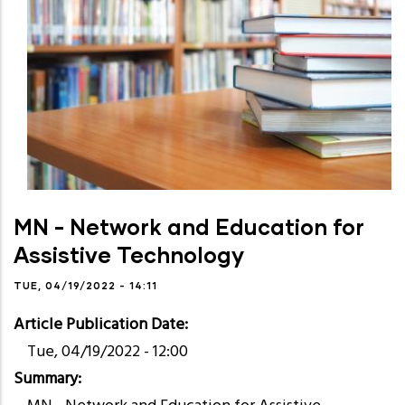
MN - Network and Education for
Assistive Technology
TUE, 04/19/2022 - 14:11
Article Publication Date
Tue, 04/19/2022 - 12:00
Summary