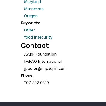
Maryland
Minnesota
Oregon
Keywords
Other
food insecurity
Contact
AARP Foundation,
IMPAQ International
jpooler@impaqint.com
Phone
207-892-0389