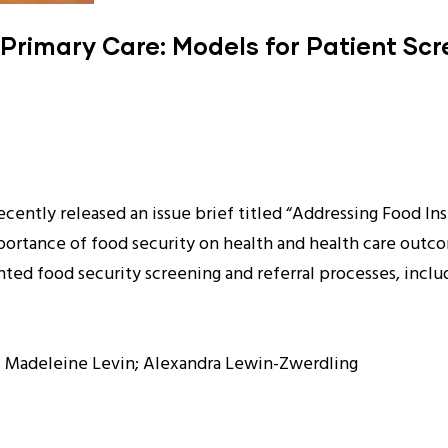
 Primary Care: Models for Patient Sc
ntly released an issue brief titled “Addressing Food Inse
ortance of food security on health and health care outcom
ed food security screening and referral processes, incl
a; Madeleine Levin; Alexandra Lewin-Zwerdling