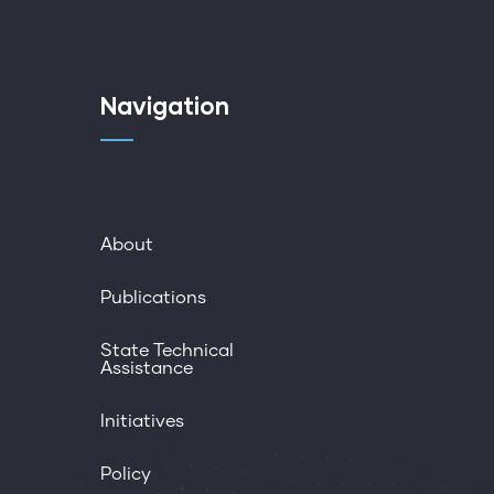
Navigation
About
Publications
State Technical
Assistance
Initiatives
Policy