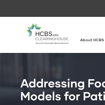
Skip
to
main
content
HCBS
Clearingh
About HCBS 
Addressing Foo
Models for Pat