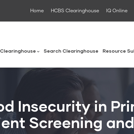
Home
HCBS Clearinghouse
IQ Online
ouse
Clearinghouse
Search Clearinghouse
Resource Su
d Insecurity in Pr
ient Screening and