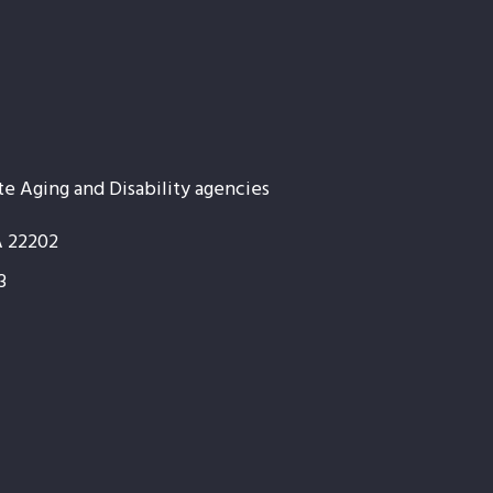
te Aging and Disability agencies
A 22202
3