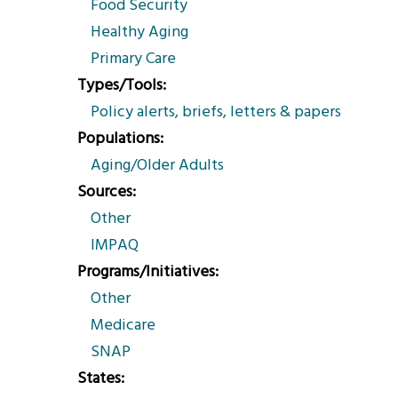
Food Security
Healthy Aging
Primary Care
Types/Tools
Policy alerts, briefs, letters & papers
Populations
Aging/Older Adults
Sources
Other
IMPAQ
Programs/Initiatives
Other
Medicare
SNAP
States