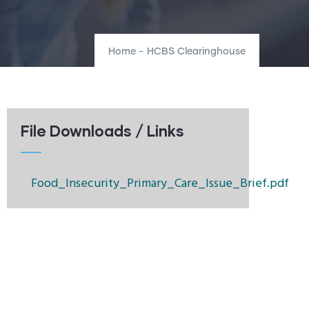
Home
-
HCBS Clearinghouse
File Downloads / Links
Food_Insecurity_Primary_Care_Issue_Brief.pdf