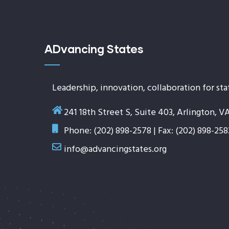
ADvancing States
Leadership, innovation, collaboration for sta
241 18th Street S, Suite 403, Arlington, V
Phone: (202) 898-2578 | Fax: (202) 898-258
info@advancingstates.org