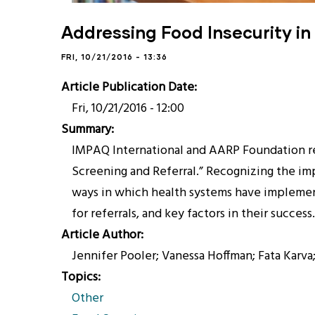
Addressing Food Insecurity in
FRI, 10/21/2016 - 13:36
Article Publication Date
Fri, 10/21/2016 - 12:00
Summary
IMPAQ International and AARP Foundation rece
Screening and Referral.” Recognizing the imp
ways in which health systems have implement
for referrals, and key factors in their success.
Article Author
Jennifer Pooler; Vanessa Hoffman; Fata Karv
Topics
Other