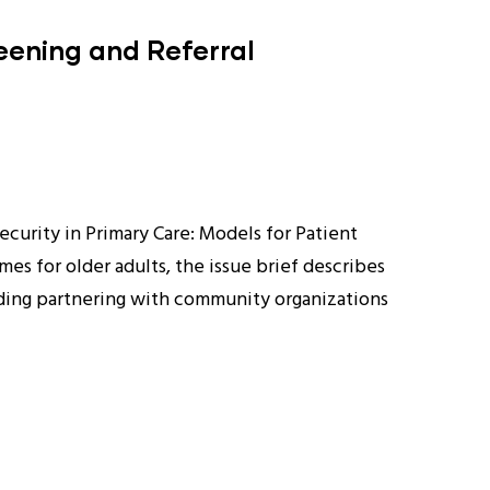
reening and Referral
curity in Primary Care: Models for Patient
es for older adults, the issue brief describes
uding partnering with community organizations