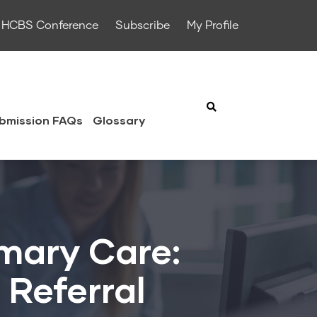
HCBS Conference
Subscribe
My Profile
bmission FAQs
Glossary
imary Care:
 Referral