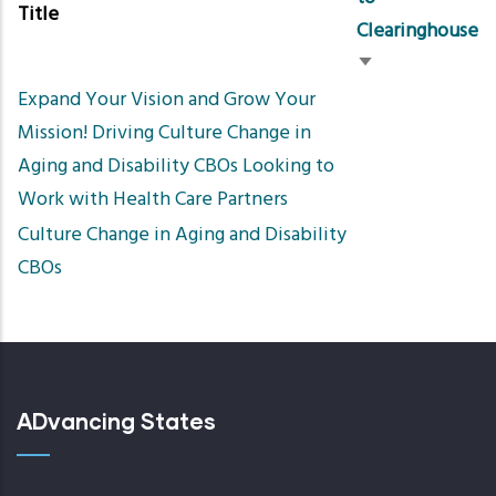
Title
Clearinghouse
Sort
Expand Your Vision and Grow Your
ascending
Mission! Driving Culture Change in
Aging and Disability CBOs Looking to
Work with Health Care Partners​
Culture Change in Aging and Disability
CBOs
ADvancing States