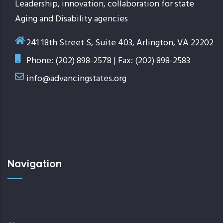
Leadership, innovation, collaboration for state
Aging and Disability agencies
241 18th Street S, Suite 403, Arlington, VA 22202
Phone: (202) 898-2578 | Fax: (202) 898-2583
info@advancingstates.org
Navigation