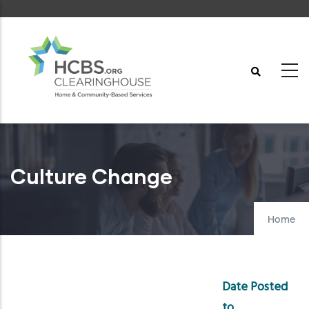
Skip
to
main
content
Culture Change
Home
Date Posted
to