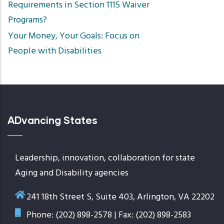
Requirements in Section 1115 Waiver
Programs?
Your Money, Your Goals: Focus on
People with Disabilities
ADvancing States
Leadership, innovation, collaboration for state
Aging and Disability agencies
241 18th Street S, Suite 403, Arlington, VA 22202
Phone: (202) 898-2578 | Fax: (202) 898-2583