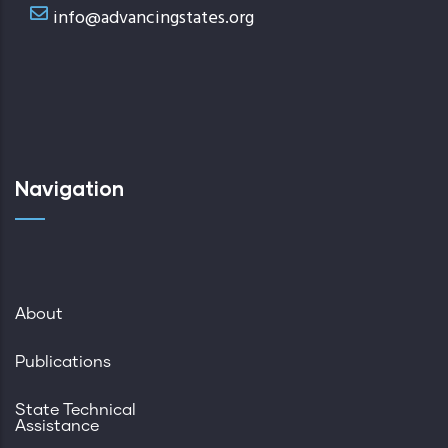
info@advancingstates.org
Navigation
About
Publications
State Technical
Assistance