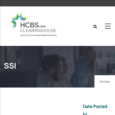
Skip
to
main
content
SSI
Home
Date Posted
to