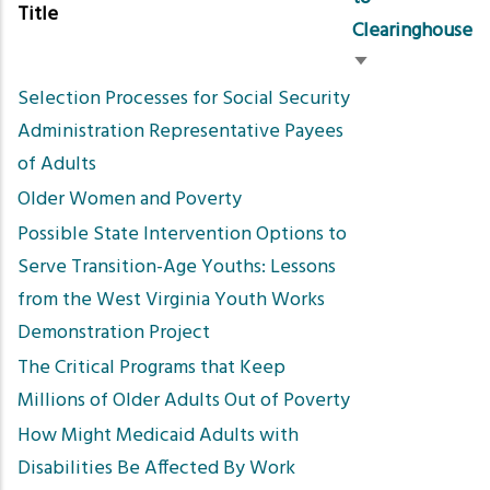
Title
Clearinghouse
Sort
Selection Processes for Social Security
ascending
Administration Representative Payees
of Adults
Older Women and Poverty
Possible State Intervention Options to
Serve Transition-Age Youths: Lessons
from the West Virginia Youth Works
Demonstration Project
The Critical Programs that Keep
Millions of Older Adults Out of Poverty
How Might Medicaid Adults with
Disabilities Be Affected By Work