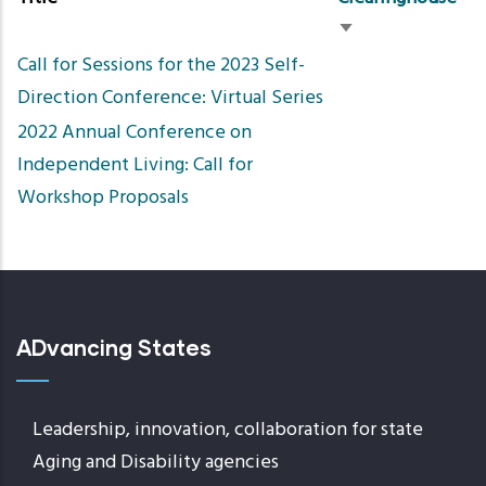
Sort
Call for Sessions for the 2023 Self-
ascending
Direction Conference: Virtual Series
2022 Annual Conference on
Independent Living: Call for
Workshop Proposals
ADvancing States
Leadership, innovation, collaboration for state
Aging and Disability agencies