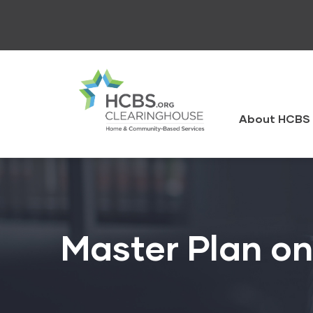
Skip
to
main
content
HCBS
Clearingh
About HCBS 
Master Plan o