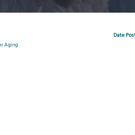
Date Pos
or Aging