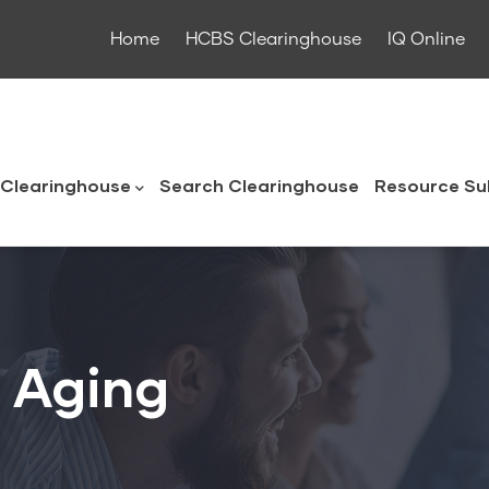
Home
HCBS Clearinghouse
IQ Online
ouse
Clearinghouse
Search Clearinghouse
Resource Su
n Aging