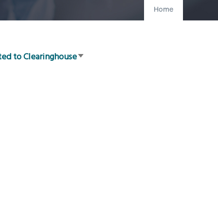
Home
ted to Clearinghouse
Sort
ascending