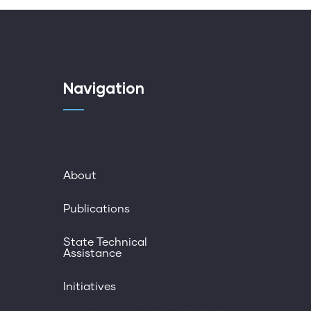
Navigation
About
Publications
State Technical
Assistance
Initiatives