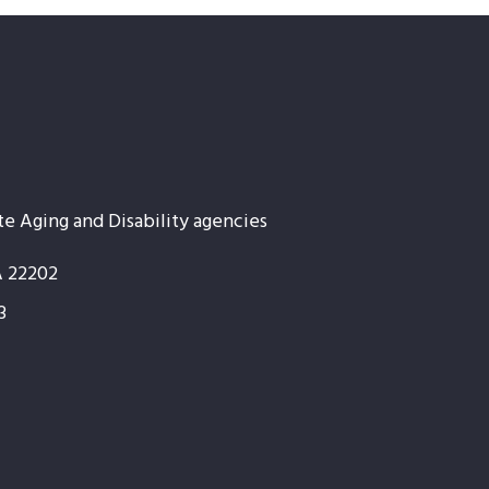
te Aging and Disability agencies
A 22202
3