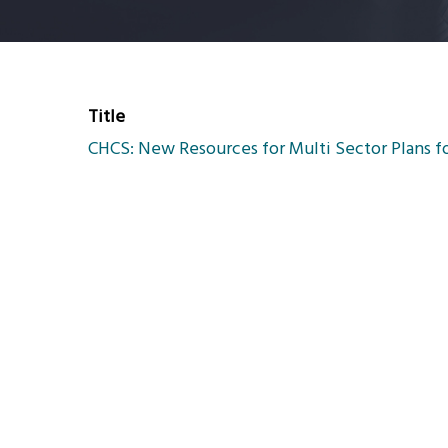
Title
CHCS: New Resources for Multi Sector Plans f