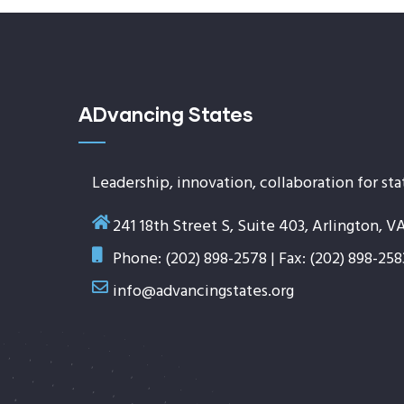
ADvancing States
Leadership, innovation, collaboration for sta
241 18th Street S, Suite 403, Arlington, V
Phone: (202) 898-2578 | Fax: (202) 898-258
info@advancingstates.org