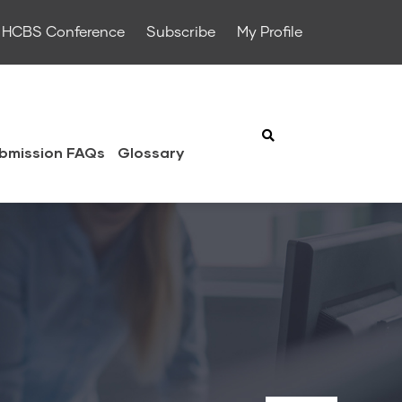
HCBS Conference
Subscribe
My Profile
bmission FAQs
Glossary