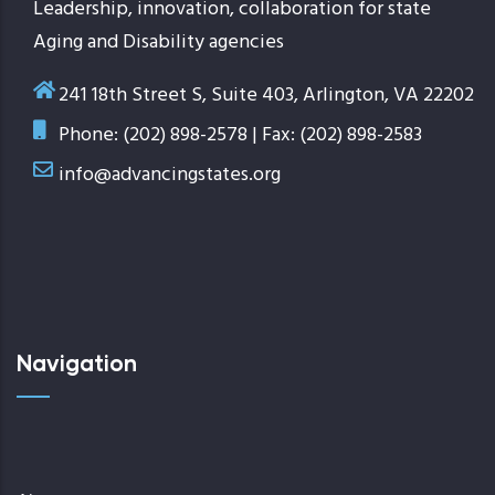
Leadership, innovation, collaboration for state
Aging and Disability agencies
241 18th Street S, Suite 403, Arlington, VA 22202
Phone: (202) 898-2578 | Fax: (202) 898-2583
info@advancingstates.org
Navigation