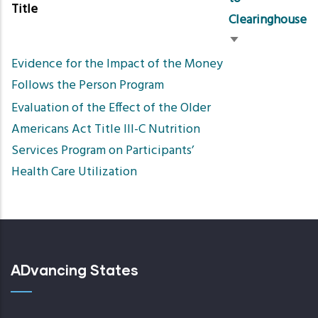
Title
Clearinghouse
Sort
Evidence for the Impact of the Money
ascending
Follows the Person Program
Evaluation of the Effect of the Older
Americans Act Title III-C Nutrition
Services Program on Participants’
Health Care Utilization
ADvancing States