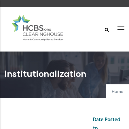
Skip
to
main
content
institutionalization
Home
Date Posted
to