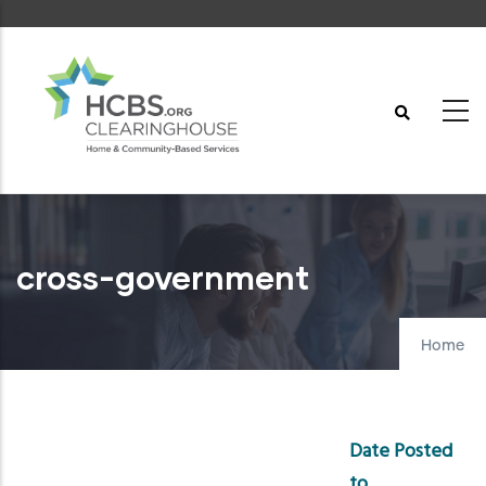
Skip
to
main
content
cross-government
Home
Date Posted
to