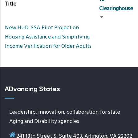
Title
Clearinghouse
Sort
New HUD-SSA Pilot Project on
ascending
Housing Assistance and Simplifying
Income Verification for Older Adults
ADvancing States
Leadership, innovation, collaboration for state
Aging and Disability agencies
241 18th Street S, Suite 403, Arlington, VA 22202