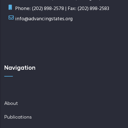
Phone: (202) 898-2578 | Fax: (202) 898-2583
info@advancingstates.org
Navigation
About
Publications