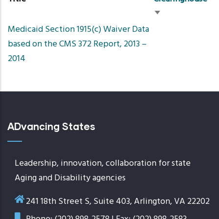
Sort
Medicaid Section 1915(c) Waiver Data
ascending
based on the CMS 372 Report, 2013 –
2014
ADvancing States
Leadership, innovation, collaboration for state
Aging and Disability agencies
241 18th Street S, Suite 403, Arlington, VA 22202