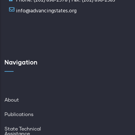
Phone: (202) 898-2578 | Fax: (202) 898-2583
info@advancingstates.org
Navigation
About
Publications
State Technical
Assistance