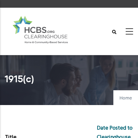
Skip
to
main
content
1915(c)
Home
Date Posted to
Title
Clearinghouse