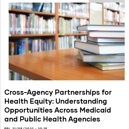
Cross-Agency Partnerships for
Health Equity: Understanding
Opportunities Across Medicaid
and Public Health Agencies
FRI, 11/05/2021 - 10:15