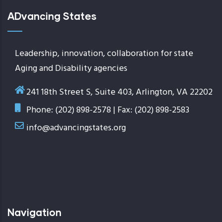
ADvancing States
Leadership, innovation, collaboration for state
Aging and Disability agencies
241 18th Street S, Suite 403, Arlington, VA 22202
Phone: (202) 898-2578 | Fax: (202) 898-2583
info@advancingstates.org
Navigation