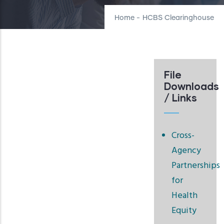
Home
-
HCBS Clearinghouse
File
Downloads
/ Links
Cross-
Agency
Partnerships
for
Health
Equity