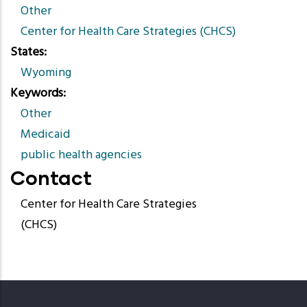
Other
Center for Health Care Strategies (CHCS)
States
Wyoming
Keywords
Other
Medicaid
public health agencies
Contact
Center for Health Care Strategies
(CHCS)