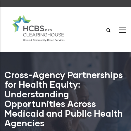
Skip
to
main
content
Cross-Agency Partnerships
for Health Equity:
Understanding
Opportunities Across
Medicaid and Public Health
Agencies