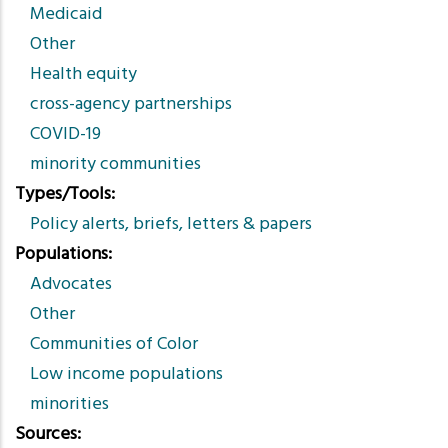
Medicaid
Other
Health equity
cross-agency partnerships
COVID-19
minority communities
Types/Tools
Policy alerts, briefs, letters & papers
Populations
Advocates
Other
Communities of Color
Low income populations
minorities
Sources