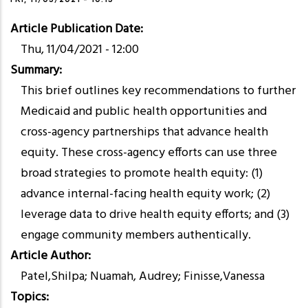
Article Publication Date
Thu, 11/04/2021 - 12:00
Summary
This brief outlines key recommendations to further
Medicaid and public health opportunities and
cross-agency partnerships that advance health
equity. These cross-agency efforts can use three
broad strategies to promote health equity: (1)
advance internal-facing health equity work; (2)
leverage data to drive health equity efforts; and (3)
engage community members authentically.
Article Author
Patel,Shilpa; Nuamah, Audrey; Finisse,Vanessa
Topics