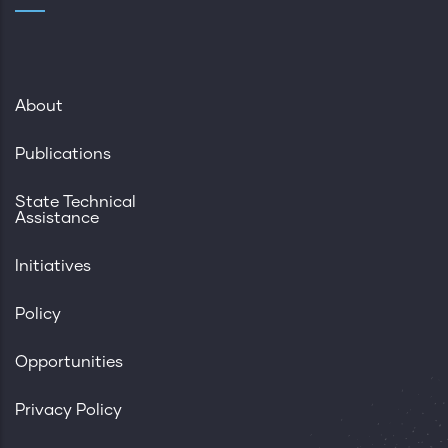
About
Publications
State Technical
Assistance
Initiatives
Policy
Opportunities
Privacy Policy