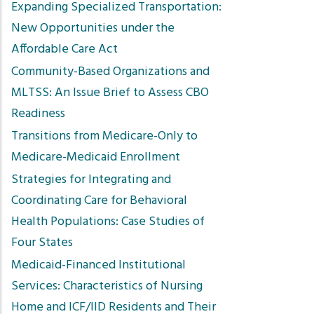
Expanding Specialized Transportation:
New Opportunities under the
Affordable Care Act
Community-Based Organizations and
MLTSS: An Issue Brief to Assess CBO
Readiness
Transitions from Medicare-Only to
Medicare-Medicaid Enrollment
Strategies for Integrating and
Coordinating Care for Behavioral
Health Populations: Case Studies of
Four States
Medicaid-Financed Institutional
Services: Characteristics of Nursing
Home and ICF/IID Residents and Their