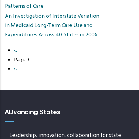
Patterns of Care
An Investigation of Interstate Variation
in Medicaid Long-Term Care Use and
Expenditures Across 40 States in 2006
Previous
‹‹
Pagination
page
Page 3
Next
››
page
ADvancing States
Leadership, innovation, collaboration for state