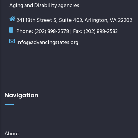
Aging and Disability agencies
241 18th Street S, Suite 403, Arlington, VA 22202
Phone: (202) 898-2578 | Fax: (202) 898-2583
info@advancingstates.org
Navigation
About