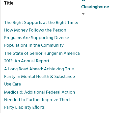
Title
Clearinghouse
Sort
The Right Supports at the Right Time:
ascending
How Money Follows the Person
Programs Are Supporting Diverse
Populations in the Community
The State of Senior Hunger in America
2013: An Annual Report
A Long Road Ahead: Achieving True
Parity in Mental Health & Substance
Use Care
Medicaid: Additional Federal Action
Needed to Further Improve Third-
Party Liability Efforts