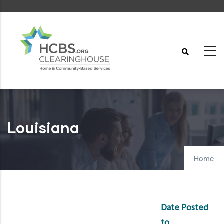
Skip
to
main
content
Louisiana
Home
Date Posted
to