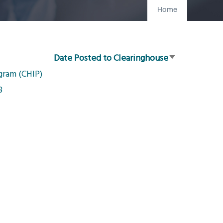
Home
Date Posted to Clearinghouse
Sort
gram (CHIP)
ascending
8