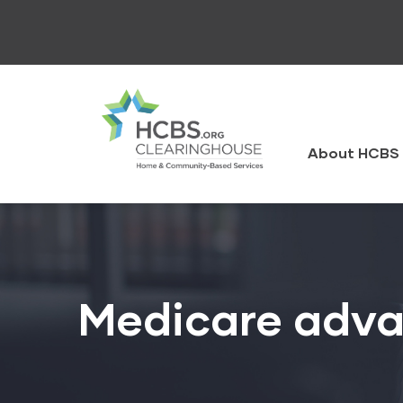
Skip
to
main
content
HCBS
Clearingh
About HCBS 
Medicare adva