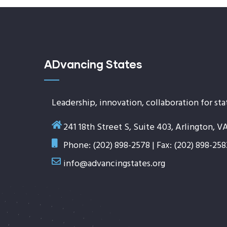
ADvancing States
Leadership, innovation, collaboration for sta
241 18th Street S, Suite 403, Arlington, V
Phone: (202) 898-2578 | Fax: (202) 898-258
info@advancingstates.org