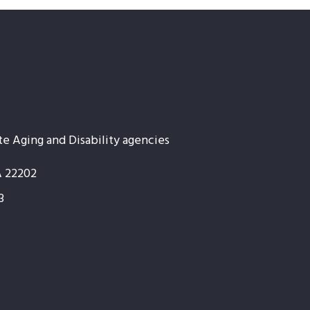
te Aging and Disability agencies
A 22202
3