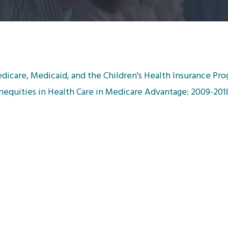
dicare, Medicaid, and the Children's Health Insurance Pro
 Inequities in Health Care in Medicare Advantage: 2009-201