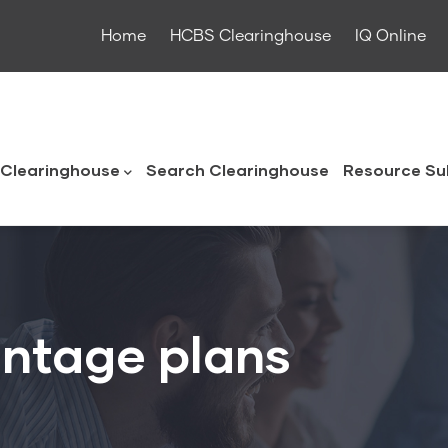
Home
HCBS Clearinghouse
IQ Online
ouse
Clearinghouse
Search Clearinghouse
Resource Su
ntage plans