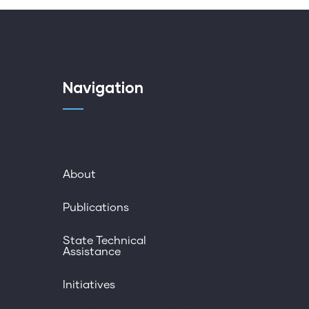
Navigation
About
Publications
State Technical
Assistance
Initiatives