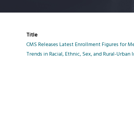
Title
CMS Releases Latest Enrollment Figures for Me
Trends in Racial, Ethnic, Sex, and Rural-Urban