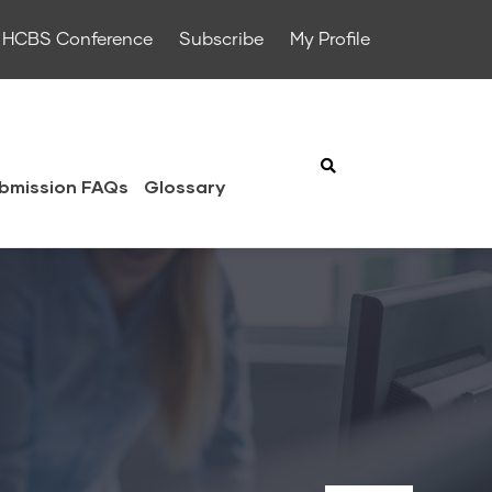
HCBS Conference
Subscribe
My Profile
bmission FAQs
Glossary