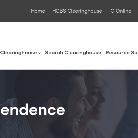
Home
HCBS Clearinghouse
IQ Online
ouse
Clearinghouse
Search Clearinghouse
Resource Su
ependence