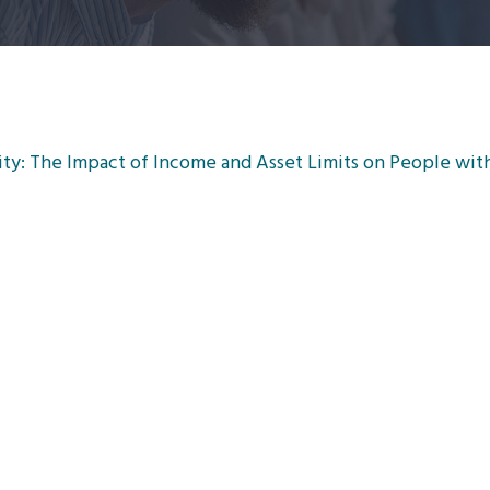
y: The Impact of Income and Asset Limits on People with 