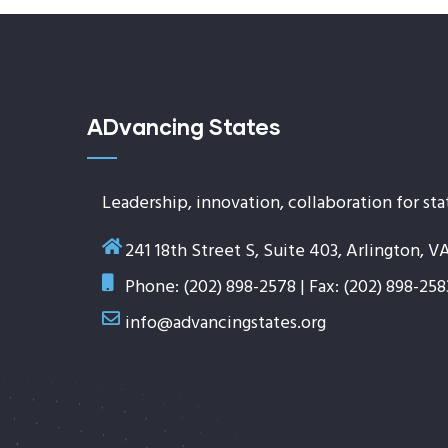
ADvancing States
Leadership, innovation, collaboration for sta
241 18th Street S, Suite 403, Arlington, V
Phone: (202) 898-2578 | Fax: (202) 898-258
info@advancingstates.org