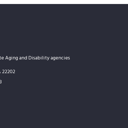
te Aging and Disability agencies
A 22202
3