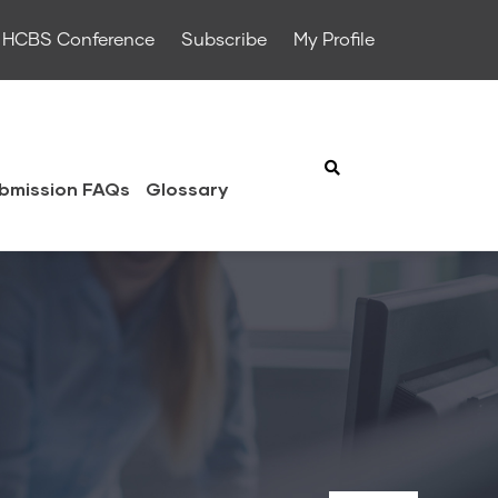
HCBS Conference
Subscribe
My Profile
bmission FAQs
Glossary