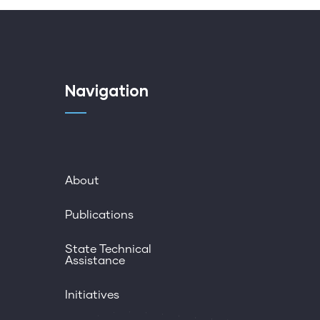
Navigation
About
Publications
State Technical
Assistance
Initiatives