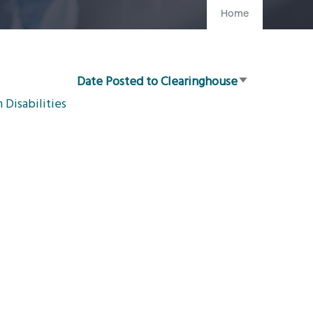
Home
Date Posted to Clearinghouse
Sort
Disabilities
ascending