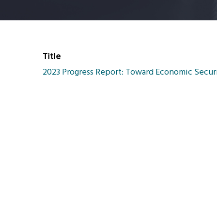
Title
2023 Progress Report: Toward Economic Securit