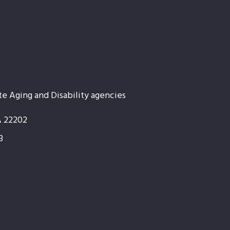
te Aging and Disability agencies
A 22202
3