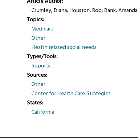
Article Author
Crumley, Diana; Houston, Rob; Bank, Amanda
Topics
Medicaid
Other
Health related social needs
Types/Tools
Reports
Sources
Other
Center for Health Care Strategies
States
California