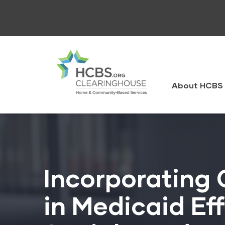
Skip
to
main
content
HCBS
Clearingh
About HCBS 
Incorporating
in Medicaid Ef