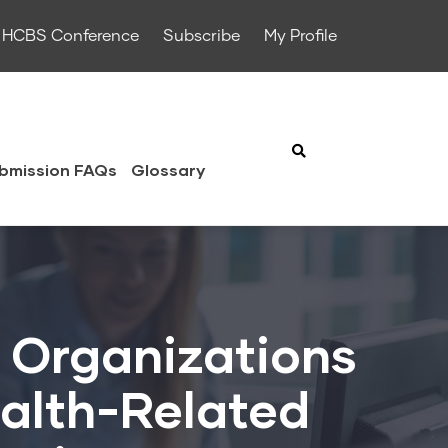
HCBS Conference
Subscribe
My Profile
bmission FAQs
Glossary
 Organizations
ealth-Related