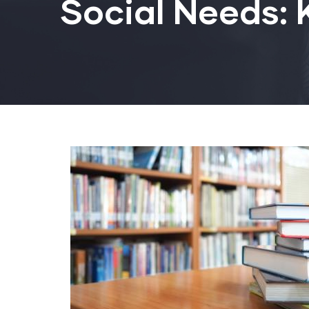
Social Needs: 