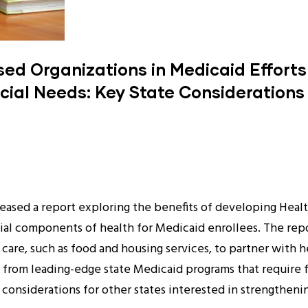
d Organizations in Medicaid Efforts
cial Needs: Key State Considerations
eleased a report exploring the benefits of developing Hea
ocial components of health for Medicaid enrollees. The r
l care, such as food and housing services, to partner with 
 from leading-edge state Medicaid programs that require 
considerations for other states interested in strengtheni