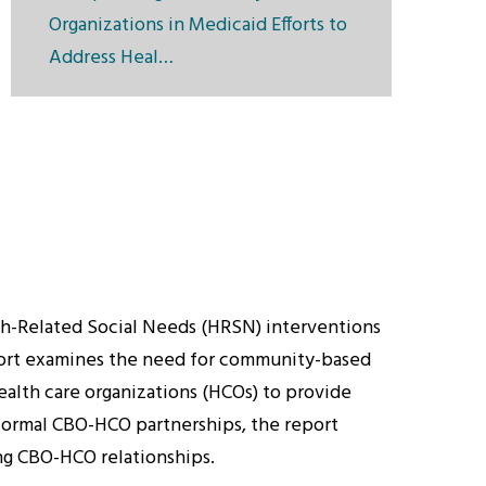
Organizations in Medicaid Efforts to
Address Heal…
lth-Related Social Needs (HRSN) interventions
eport examines the need for community-based
health care organizations (HCOs) to provide
formal CBO-HCO partnerships, the report
ng CBO-HCO relationships.