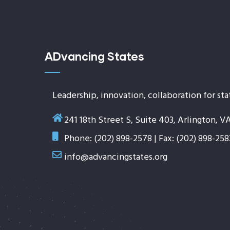
ADvancing States
Leadership, innovation, collaboration for sta
241 18th Street S, Suite 403, Arlington, V
Phone: (202) 898-2578 | Fax: (202) 898-258
info@advancingstates.org