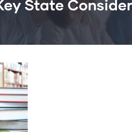
Key State Conside