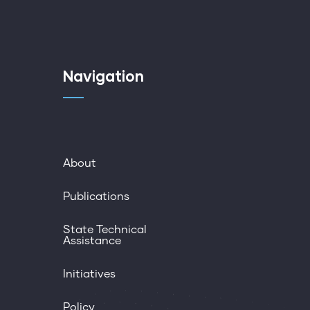
Navigation
About
Publications
State Technical
Assistance
Initiatives
Policy