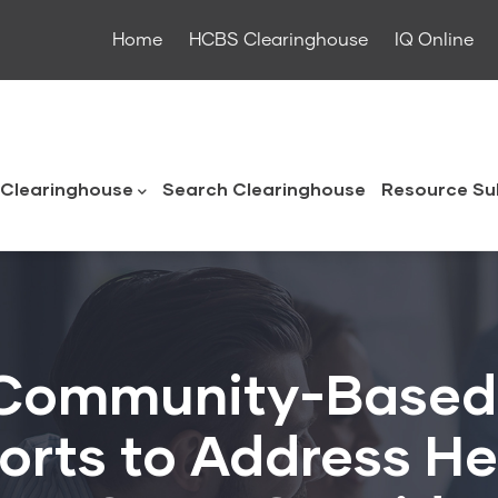
Home
HCBS Clearinghouse
IQ Online
ouse
Clearinghouse
Search Clearinghouse
Resource Su
 Community-Based
forts to Address H