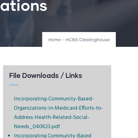
rations
Home
-
HCBS Clearinghouse
File Downloads / Links
Incorporating-Community-Based-
Organizations-in-Medicaid-Efforts-to-
Address-Health-Related-Social-
Needs_040623.pdf
Incorporating Community-Based