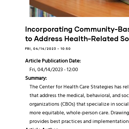
Incorporating Community-Base
to Address Health-Related So
FRI, 04/14/2023 - 10:50
Article Publication Date
Fri, 04/14/2023 - 12:00
Summary
The Center for Health Care Strategies has r
that address the medical, behavioral, and s
organizations (CBOs) that specialize in socia
more equitable, whole-person care. Drawing
provides best practices and implementation 