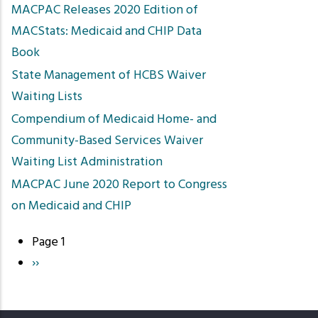
MACPAC Releases 2020 Edition of
MACStats: Medicaid and CHIP Data
Book
State Management of HCBS Waiver
Waiting Lists
Compendium of Medicaid Home- and
Community-Based Services Waiver
Waiting List Administration
MACPAC June 2020 Report to Congress
on Medicaid and CHIP
Page 1
Pagination
Next
››
page