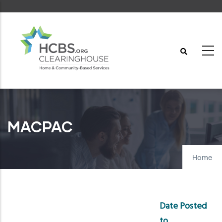
Skip
to
main
content
MACPAC
Home
Date Posted
to