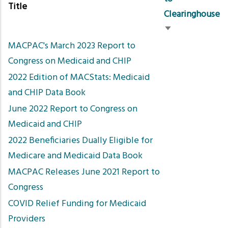
Title
Clearinghouse
Sort
MACPAC's March 2023 Report to
ascending
Congress on Medicaid and CHIP
2022 Edition of MACStats: Medicaid
and CHIP Data Book
June 2022 Report to Congress on
Medicaid and CHIP
2022 Beneficiaries Dually Eligible for
Medicare and Medicaid Data Book
MACPAC Releases June 2021 Report to
Congress
COVID Relief Funding for Medicaid
Providers