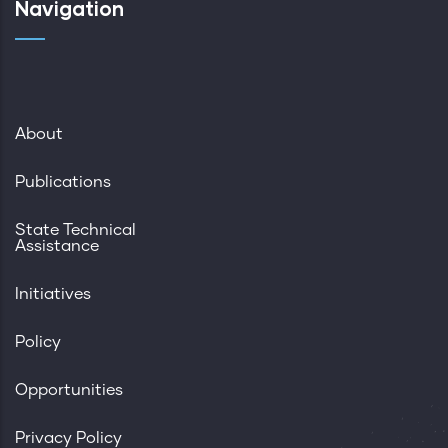
Navigation
About
Publications
State Technical
Assistance
Initiatives
Policy
Opportunities
Privacy Policy