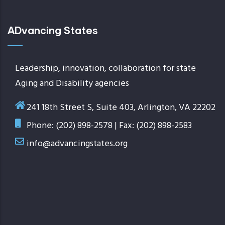
ADvancing States
Leadership, innovation, collaboration for state
Aging and Disability agencies
241 18th Street S, Suite 403, Arlington, VA 22202
Phone: (202) 898-2578 | Fax: (202) 898-2583
info@advancingstates.org