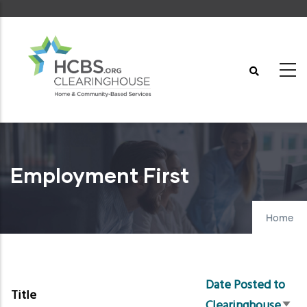
Skip
to
main
content
Employment First
Home
Date Posted to
Title
Clearinghouse