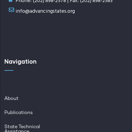
Phone: (202) 898-2578 | Fax: (202) 898-2583
info@advancingstates.org
Navigation
About
Publications
State Technical
Assistance