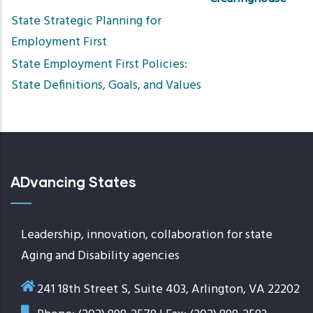
Sort
State Strategic Planning for
asce
Employment First
State Employment First Policies:
State Definitions, Goals, and Values
ADvancing States
Leadership, innovation, collaboration for state
Aging and Disability agencies
241 18th Street S, Suite 403, Arlington, VA 22202