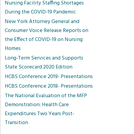
Nursing Facility Staffing Shortages
During the COVID-19 Pandemic
New York Attorney General and
Consumer Voice Release Reports on
the Effect of COVID-19 on Nursing
Homes
Long-Term Services and Supports
State Scorecard 2020 Edition
HCBS Conference 2019- Presentations
HCBS Conference 2018- Presentations
The National Evaluation of the MFP
Demonstration: Health Care
Expenditures Two Years Post-
Transition