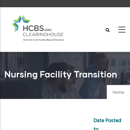
Skip
to
main
content
Nursing Facility Transition
Home
Date Posted
to