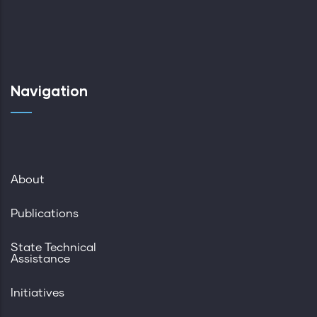
Navigation
About
Publications
State Technical
Assistance
Initiatives