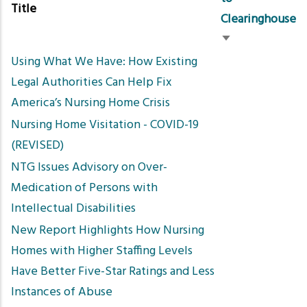
Title
Clearinghouse
Sort
Using What We Have: How Existing
ascending
Legal Authorities Can Help Fix
America’s Nursing Home Crisis
Nursing Home Visitation - COVID-19
(REVISED)
NTG Issues Advisory on Over-
Medication of Persons with
Intellectual Disabilities
New Report Highlights How Nursing
Homes with Higher Staffing Levels
Have Better Five-Star Ratings and Less
Instances of Abuse