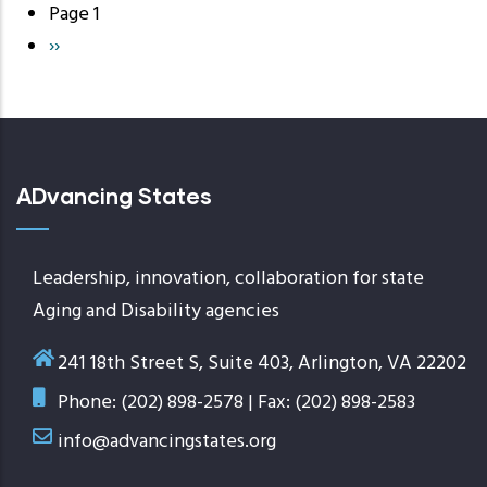
Page 1
Pagination
Next
››
page
ADvancing States
Leadership, innovation, collaboration for state
Aging and Disability agencies
241 18th Street S, Suite 403, Arlington, VA 22202
Phone: (202) 898-2578 | Fax: (202) 898-2583
info@advancingstates.org