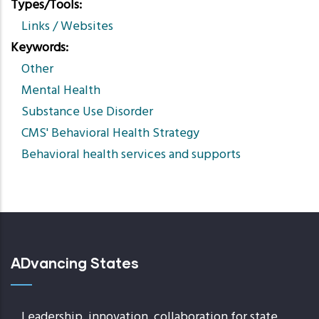
Types/Tools
Links / Websites
Keywords
Other
Mental Health
Substance Use Disorder
CMS' Behavioral Health Strategy
Behavioral health services and supports
ADvancing States
Leadership, innovation, collaboration for state