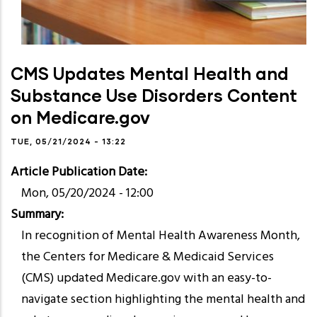
CMS Updates Mental Health and
Substance Use Disorders Content
on Medicare.gov
TUE, 05/21/2024 - 13:22
Article Publication Date
Mon, 05/20/2024 - 12:00
Summary
In recognition of Mental Health Awareness Month,
the Centers for Medicare & Medicaid Services
(CMS) updated Medicare.gov with an easy-to-
navigate section highlighting the mental health and