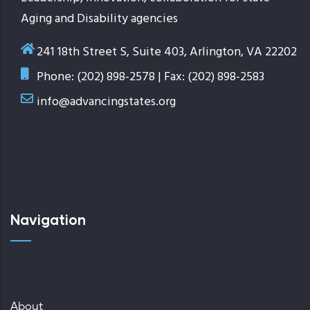
Aging and Disability agencies
241 18th Street S, Suite 403, Arlington, VA 22202
Phone: (202) 898-2578 | Fax: (202) 898-2583
info@advancingstates.org
Navigation
About