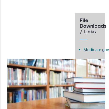
File
Downloads
/ Links
Medicare.gov