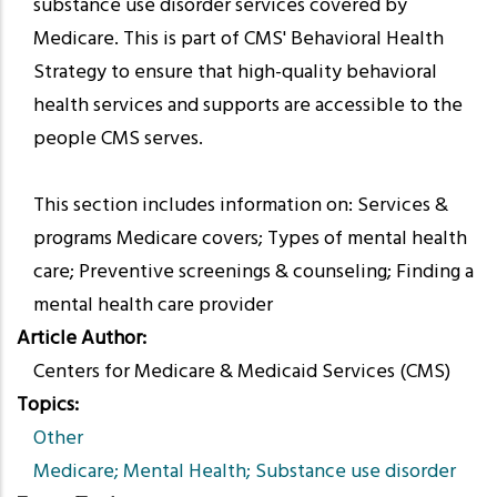
substance use disorder services covered by
Medicare. This is part of CMS' Behavioral Health
Strategy to ensure that high-quality behavioral
health services and supports are accessible to the
people CMS serves.
This section includes information on: Services &
programs Medicare covers; Types of mental health
care; Preventive screenings & counseling; Finding a
mental health care provider
Article Author
Centers for Medicare & Medicaid Services (CMS)
Topics
Other
Medicare; Mental Health; Substance use disorder