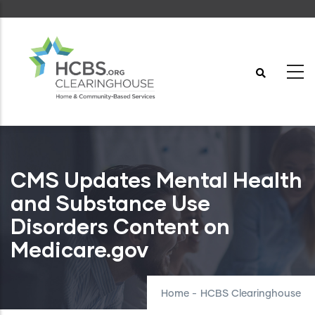
Skip
to
main
content
CMS Updates Mental Health
and Substance Use
Disorders Content on
Medicare.gov
Home
-
HCBS Clearinghouse