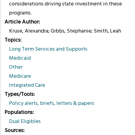
considerations driving state investment in these
programs.
Article Author
Kruse, Alexandra; Gibbs, Stephanie; Smith, Leah
Topics
Long Term Services and Supports
Medicaid
Other
Medicare
Integrated Care
Types/Tools
Policy alerts, briefs, letters & papers
Populations
Dual Eligibles
Sources