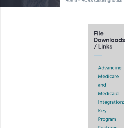
Home
-
HCBS Clearinghouse
File
Downloads
/ Links
Advancing
Medicare
and
Medicaid
Integration:
Key
Program