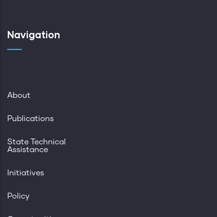
Navigation
About
Publications
State Technical
Assistance
Initiatives
Policy