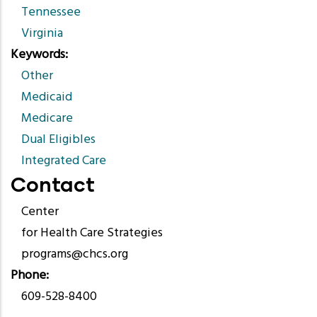
Tennessee
Virginia
Keywords
Other
Medicaid
Medicare
Dual Eligibles
Integrated Care
Contact
Center
for Health Care Strategies
programs@chcs.org
Phone
609-528-8400