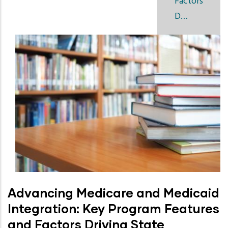
Factors
D…
Advancing Medicare and Medicaid
Integration: Key Program Features
and Factors Driving State