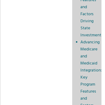
Features
and
Factors
Driving
State
Investment
Advancing
Medicare
and
Medicaid
Integration:
Key
Program
Features
and