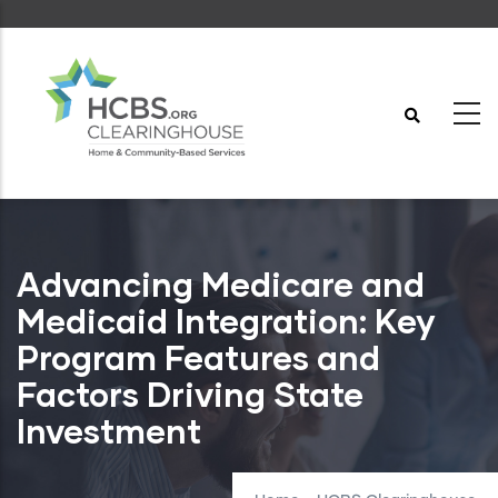
Skip
to
main
content
Advancing Medicare and
Medicaid Integration: Key
Program Features and
Factors Driving State
Investment