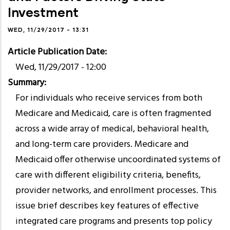
Investment
WED, 11/29/2017 - 13:31
Article Publication Date
Wed, 11/29/2017 - 12:00
Summary
For individuals who receive services from both
Medicare and Medicaid, care is often fragmented
across a wide array of medical, behavioral health,
and long-term care providers. Medicare and
Medicaid offer otherwise uncoordinated systems of
care with different eligibility criteria, benefits,
provider networks, and enrollment processes. This
issue brief describes key features of effective
integrated care programs and presents top policy