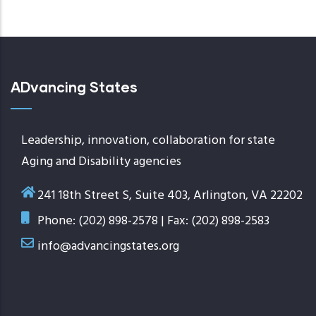
ADvancing States
Leadership, innovation, collaboration for state
Aging and Disability agencies
241 18th Street S, Suite 403, Arlington, VA 22202
Phone: (202) 898-2578 | Fax: (202) 898-2583
info@advancingstates.org