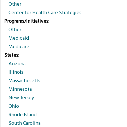
Other
Center for Health Care Strategies
Programs/Initiatives
Other
Medicaid
Medicare
States
Arizona
Illinois
Massachusetts
Minnesota
New Jersey
Ohio
Rhode Island
South Carolina