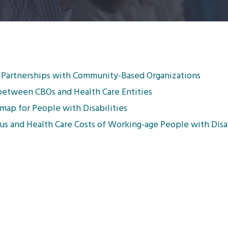
e Partnerships with Community-Based Organizations
between CBOs and Health Care Entities
map for People with Disabilities
s and Health Care Costs of Working-age People with Disab