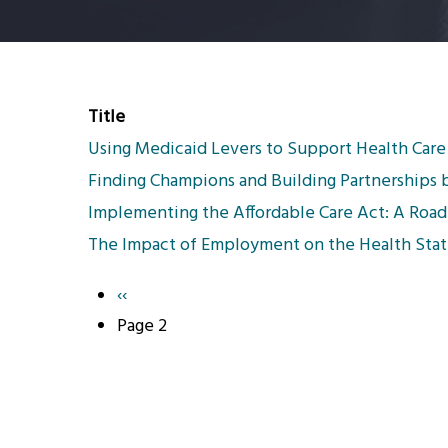
Title
Using Medicaid Levers to Support Health Car
Finding Champions and Building Partnerships 
Implementing the Affordable Care Act: A Road
The Impact of Employment on the Health Statu
Previous
‹‹
Pagination
page
Page 2