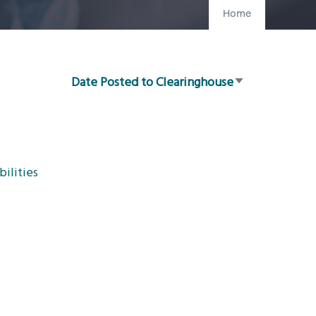
Home
Date Posted to Clearinghouse
Sort
ascending
ilities