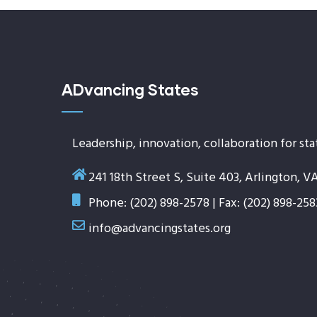
ADvancing States
Leadership, innovation, collaboration for sta
241 18th Street S, Suite 403, Arlington, V
Phone: (202) 898-2578 | Fax: (202) 898-258
info@advancingstates.org