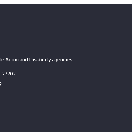
te Aging and Disability agencies
A 22202
3