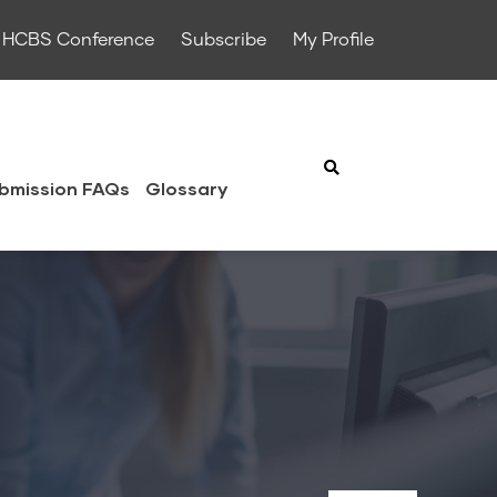
HCBS Conference
Subscribe
My Profile
bmission FAQs
Glossary