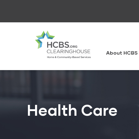
Skip
to
main
content
HCBS
Clearingh
About HCBS 
Health Care