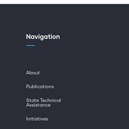
Navigation
About
Publications
State Technical
Assistance
Initiatives