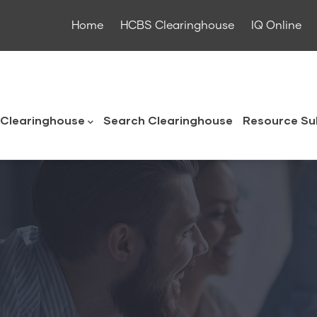
Home
HCBS Clearinghouse
IQ Online
ouse
Clearinghouse
Search Clearinghouse
Resource Su