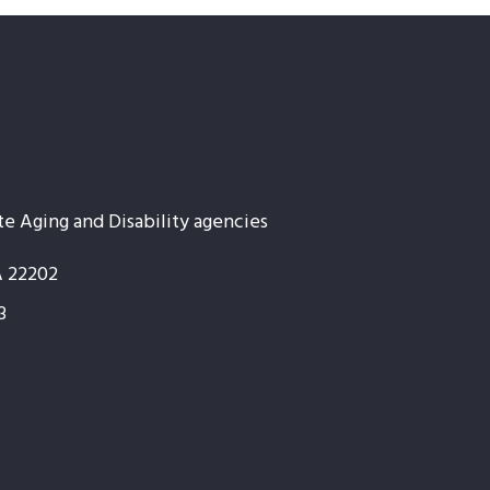
te Aging and Disability agencies
A 22202
3