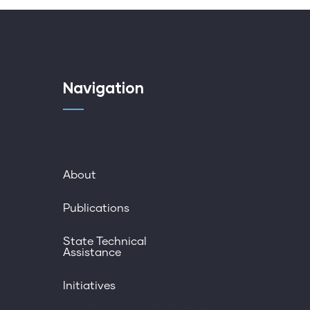
Navigation
About
Publications
State Technical
Assistance
Initiatives