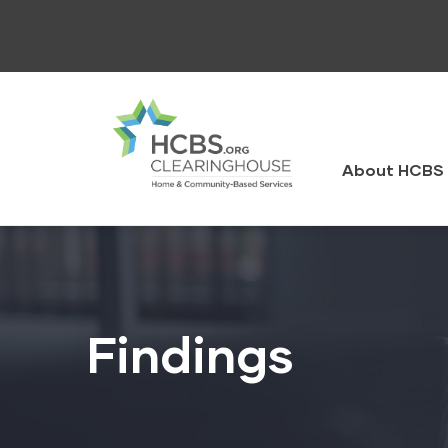
Skip
to
main
content
HCBS
Clearingh
About HCBS 
Findings