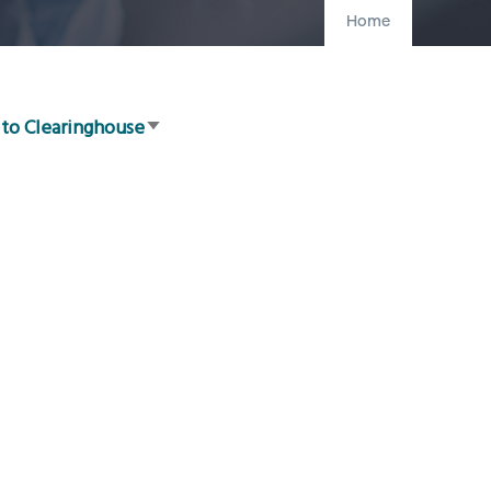
Home
 to Clearinghouse
Sort
ascending