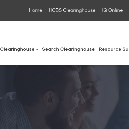
Home
HCBS Clearinghouse
IQ Online
ouse
Clearinghouse
Search Clearinghouse
Resource Su