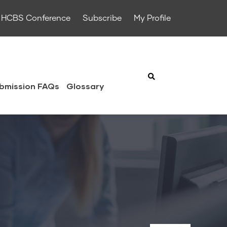
HCBS Conference
Subscribe
My Profile
bmission FAQs
Glossary