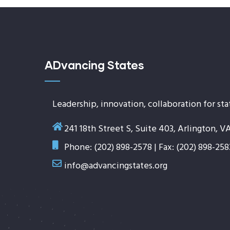
ADvancing States
Leadership, innovation, collaboration for sta
241 18th Street S, Suite 403, Arlington, V
Phone: (202) 898-2578 | Fax: (202) 898-258
info@advancingstates.org