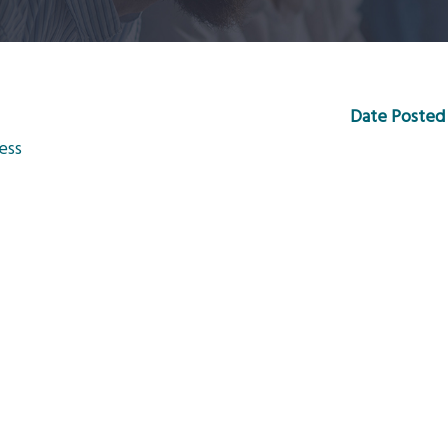
Date Posted
ess