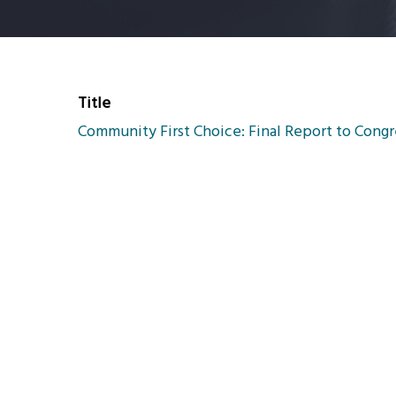
Title
Community First Choice: Final Report to Congr