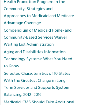
Health Promotion Programs in the
Community: Strategies and
Approaches to Medicaid and Medicare
Advantage Coverage
Compendium of Medicaid Home- and
Community-Based Services Waiver
Waiting List Administration
Aging and Disabilities Information
Technology Systems: What You Need
to Know
Selected Characteristics of 10 States
With the Greatest Change in Long-
Term Services and Supports System
Balancing, 2012–2016
Medicaid: CMS Should Take Additional