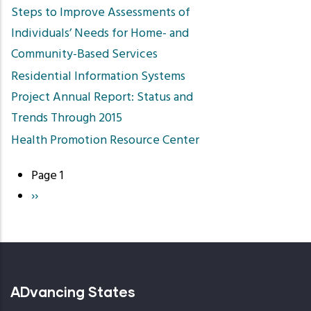
Steps to Improve Assessments of
Individuals’ Needs for Home- and
Community-Based Services
Residential Information Systems
Project Annual Report: Status and
Trends Through 2015
Health Promotion Resource Center
Page 1
Pagination
Next
››
page
ADvancing States