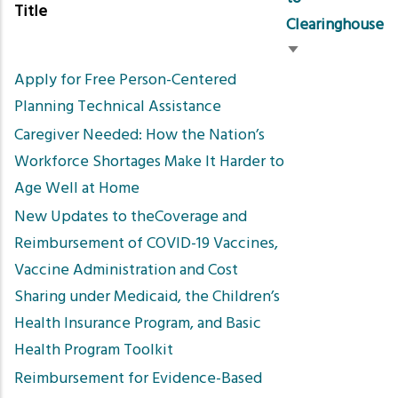
Title
Clearinghouse
Sort
Apply for Free Person-Centered
ascending
Planning Technical Assistance
Caregiver Needed: How the Nation’s
Workforce Shortages Make It Harder to
Age Well at Home
New Updates to theCoverage and
Reimbursement of COVID-19 Vaccines,
Vaccine Administration and Cost
Sharing under Medicaid, the Children’s
Health Insurance Program, and Basic
Health Program Toolkit
Reimbursement for Evidence-Based