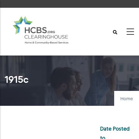
Skip
to
main
content
1915c
Home
Date Posted
to