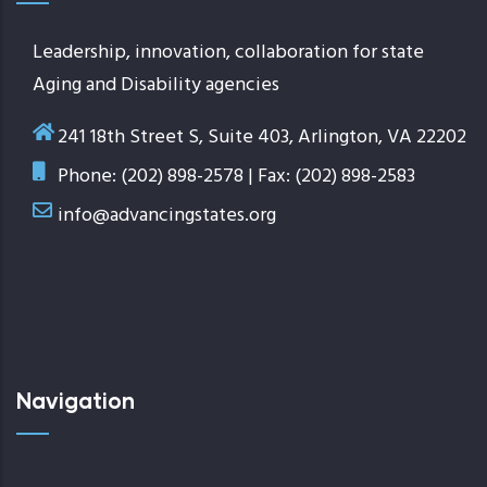
Leadership, innovation, collaboration for state
Aging and Disability agencies
241 18th Street S, Suite 403, Arlington, VA 22202
Phone: (202) 898-2578 | Fax: (202) 898-2583
info@advancingstates.org
Navigation